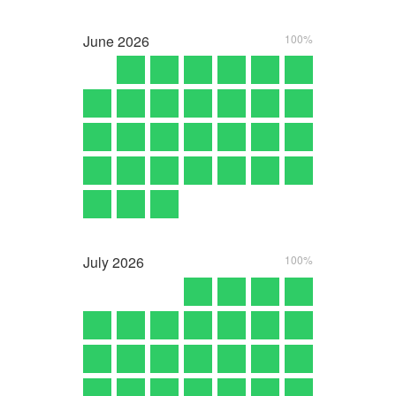
June
2026
100%
July
2026
100%