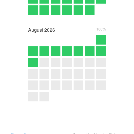
August
2026
100%