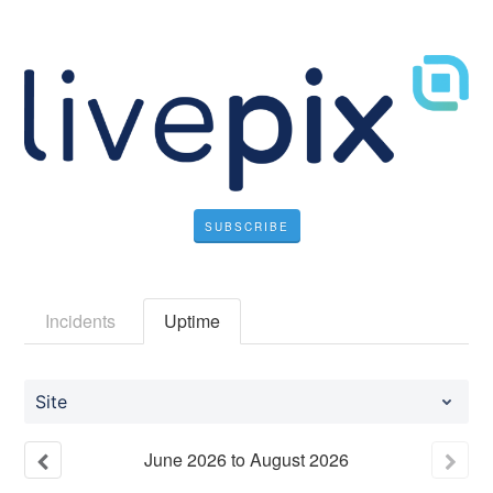
SUBSCRIBE
Incidents
Uptime
Site
June
2026
to
August
2026